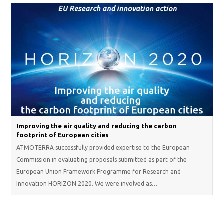
Improving the air quality and reducing the carbon
footprint of European cities
ATMOTERRA successfully provided expertise to the European
Commission in evaluating proposals submitted as part of the
European Union Framework Programme for Research and
Innovation HORIZON 2020. We were involved as…