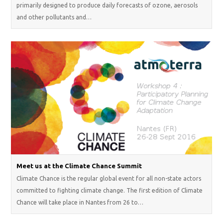
primarily designed to produce daily forecasts of ozone, aerosols
and other pollutants and…
Meet us at the Climate Chance Summit
Climate Chance is the regular global event for all non-state actors
committed to fighting climate change. The first edition of Climate
Chance will take place in Nantes from 26 to…