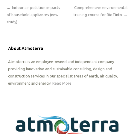
←
Indoor air pollution impacts
Comprehensive environmental
of household appliances (new
training course for RioTinto
→
study)
About Atmoterra
Atmoterra is an employee-owned and independant company
providing innovative and sustainable consulting, design and
construction services in our specialist areas of earth, air quality,
environment and energy.
Read More