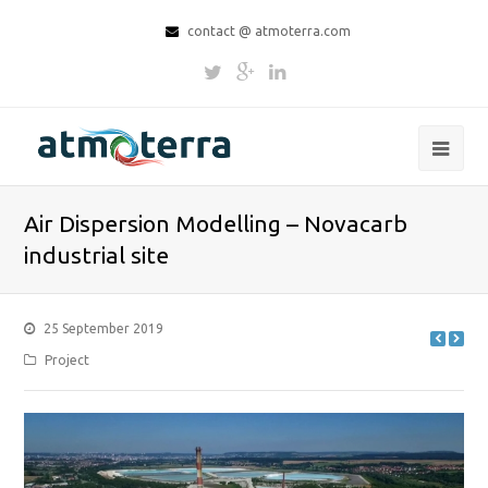
contact @ atmoterra.com
Air Dispersion Modelling – Novacarb
industrial site
25 September 2019
Project