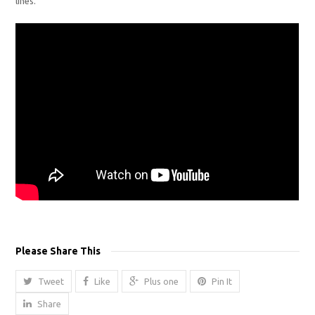
lines.
Please Share This
Tweet
Like
Plus one
Pin It
Share