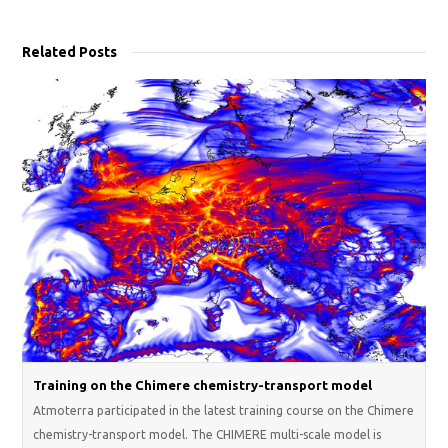
Related Posts
Training on the Chimere chemistry-transport model
Atmoterra participated in the latest training course on the Chimere
chemistry-transport model. The CHIMERE multi-scale model is