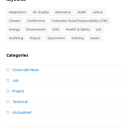
Adaptation
Air Quality
Assistance
Audit
carbon
Climate
Conférence
Corporate Social Responsibility (CSR)
energy
Environment
GHG
Health & Safety
job
modeling
Project
Supervision
training
waste
Categories
Corporate News
Job
Project
Technical
Unclassified