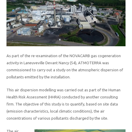
As part of the re-examination of the NOVACARB gas cogeneration
activity in Laneuveville Devant Nancy (54), ATMOTERRA was
commissioned to carry out a study on the atmospheric dispersion of
pollutants emitted by the installation.
This air dispersion modelling was carried out as part of the Human
Health Risk Assessment (HHRA) conducted by another consulting
firm. The objective of this study is to quantify, based on site data
(emission characteristics, local climatic conditions), the air
concentrations of various pollutants discharged by the site.
The air