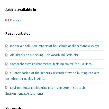
Article available in
Français
Recent articles
Indoor air pollution impacts of household appliances (new study)
Air Dispersion Modelling – Novacarb industrial site
Comprehensive environmental training course for RioTinto
Quantification of the benefits of efficient wood-burning cookers
on indoor air quality in Africa
Environmental Engineering Internship Offer – Strategic
Environmental Assessments
Keywords