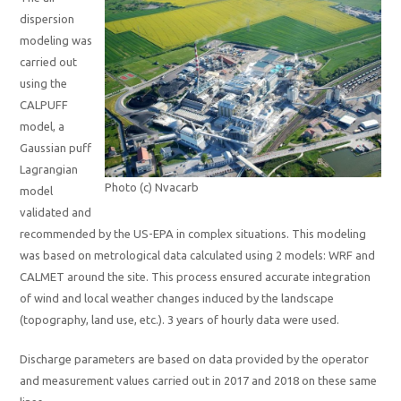
dispersion
modeling was
carried out
using the
CALPUFF
model, a
Gaussian puff
Lagrangian
Photo (c) Nvacarb
model
validated and
recommended by the US-EPA in complex situations. This modeling
was based on metrological data calculated using 2 models: WRF and
CALMET around the site. This process ensured accurate integration
of wind and local weather changes induced by the landscape
(topography, land use, etc.). 3 years of hourly data were used.
Discharge parameters are based on data provided by the operator
and measurement values carried out in 2017 and 2018 on these same