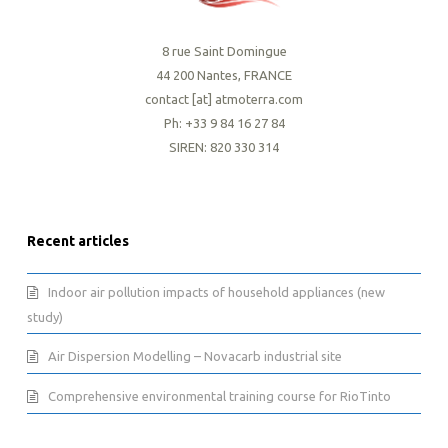
8 rue Saint Domingue
44 200 Nantes, FRANCE
contact [at] atmoterra.com
Ph: +33 9 84 16 27 84
SIREN: 820 330 314
Recent articles
Indoor air pollution impacts of household appliances (new
study)
Air Dispersion Modelling – Novacarb industrial site
Comprehensive environmental training course for RioTinto