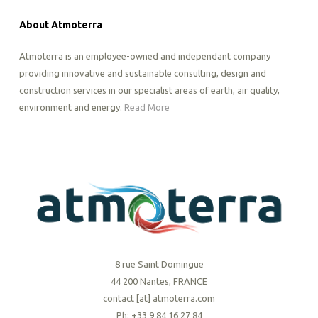
About Atmoterra
Atmoterra is an employee-owned and independant company
providing innovative and sustainable consulting, design and
construction services in our specialist areas of earth, air quality,
environment and energy.
Read More
8 rue Saint Domingue
44 200 Nantes, FRANCE
contact [at] atmoterra.com
Ph: +33 9 84 16 27 84