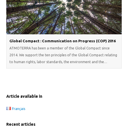
Global Compact : Communication on Progress (COP) 2016
ATMOTERRA has been a member of the Global Compact since
2014. We support the ten principles of the Global Compact relating
to human rights, labor standards, the environment and the…
Article available in
Français
Recent articles