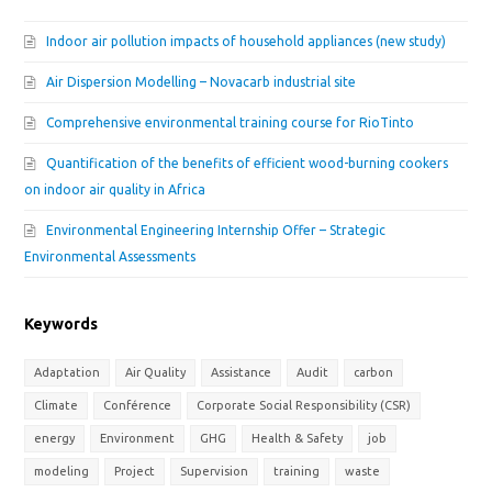
Indoor air pollution impacts of household appliances (new study)
Air Dispersion Modelling – Novacarb industrial site
Comprehensive environmental training course for RioTinto
Quantification of the benefits of efficient wood-burning cookers
on indoor air quality in Africa
Environmental Engineering Internship Offer – Strategic
Environmental Assessments
Keywords
Adaptation
Air Quality
Assistance
Audit
carbon
Climate
Conférence
Corporate Social Responsibility (CSR)
energy
Environment
GHG
Health & Safety
job
modeling
Project
Supervision
training
waste