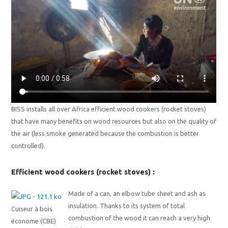
BISS installs all over Africa efficient wood cookers (rocket stoves)
that have many benefits on wood resources but also on the quality of
the air (less smoke generated because the combustion is better
controlled).
Efficient wood cookers (rocket stoves) :
Made of a can, an elbow tube sheet and ash as
insulation. Thanks to its system of total
Cuiseur à bois
combustion of the wood it can reach a very high
économe (CBE)