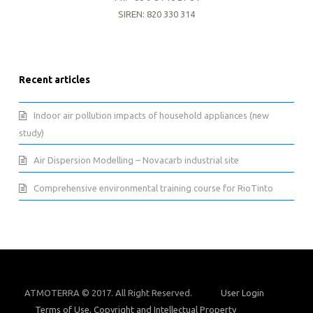
SIREN: 820 330 314
Recent articles
Indoor air pollution impacts of household appliances (new
study)
Air Dispersion Modelling – Novacarb industrial site
Comprehensive environmental training course for RioTinto
ATMOTERRA © 2017. All Right Reserved.
User Login
Terms of Use, Copyright and Intellectual Property