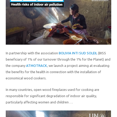
In partnership with the association
BOLIVIA INTI SUD SOLEIL
(BISS
beneficiary of 1% of our turnover through the 1% for the Planet) and
the company
ATMOTRACK
, we launch a project aiming at evaluating
the benefits for the health in connection with the installation of
economical wood cookers.
In many countries, open wood fireplaces used for cooking are
responsible for significant degradation of indoor air quality,
particularly affecting women and children …