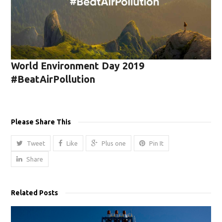
World Environment Day 2019
#BeatAirPollution
Please Share This
Tweet
Like
Plus one
Pin It
Share
Related Posts