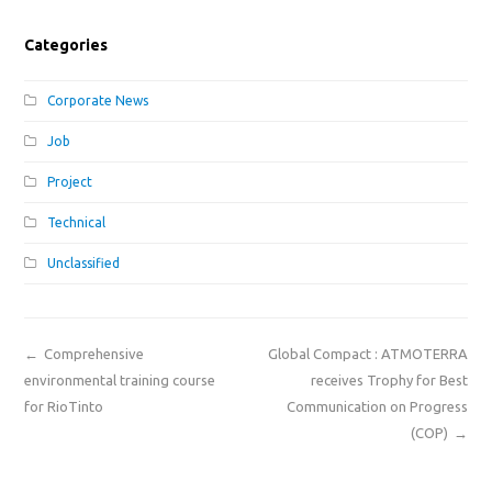
Categories
Corporate News
Job
Project
Technical
Unclassified
←
Comprehensive
Global Compact : ATMOTERRA
environmental training course
receives Trophy for Best
for RioTinto
Communication on Progress
(COP)
→