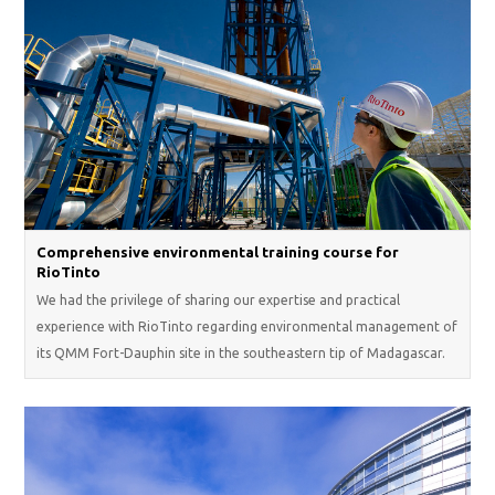
Comprehensive environmental training course for
RioTinto
We had the privilege of sharing our expertise and practical
experience with RioTinto regarding environmental management of
its QMM Fort-Dauphin site in the southeastern tip of Madagascar.