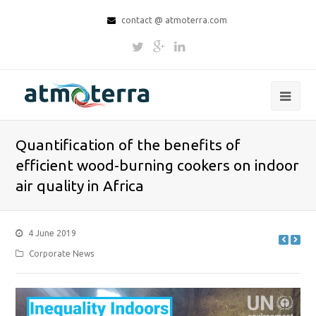
contact @ atmoterra.com
Quantification of the benefits of
efficient wood-burning cookers on indoor
air quality in Africa
4 June 2019
Corporate News