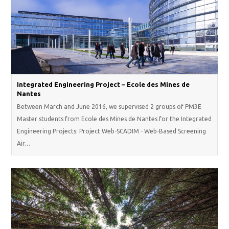
Integrated Engineering Project – Ecole des Mines de
Nantes
Between March and June 2016, we supervised 2 groups of PM3E
Master students from Ecole des Mines de Nantes for the Integrated
Engineering Projects: Project Web-SCADIM - Web-Based Screening
Air…