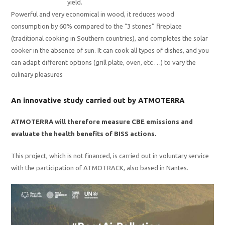
yield.
Powerful and very economical in wood, it reduces wood
consumption by 60% compared to the “3 stones” fireplace
(traditional cooking in Southern countries), and completes the solar
cooker in the absence of sun. It can cook all types of dishes, and you
can adapt different options (grill plate, oven, etc …) to vary the
culinary pleasures
An innovative study carried out by ATMOTERRA
ATMOTERRA will therefore measure CBE emissions and
evaluate the health benefits of BISS actions.
This project, which is not financed, is carried out in voluntary service
with the participation of ATMOTRACK, also based in Nantes.