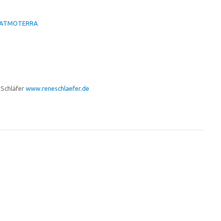
er-ATMOTERRA
 Schläfer
www.reneschlaefer.de