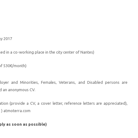
ay 2017
sed in a co-working place in the city center of Nantes)
 of 530€/month)
loyer and Minorities, Females, Veterans, and Disabled persons are
d an anonymous CV.
ion (provide a CV, a cover letter, reference letters are appreciated),
t ) atmoterra.com
ply as soon as possible)