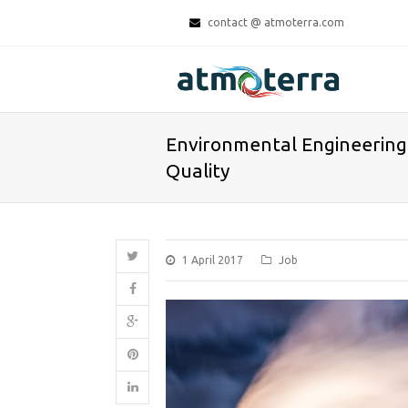
contact @ atmoterra.com
Environmental Engineering 
Quality
1 April 2017
Job