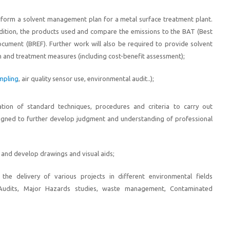
erform a solvent management plan for a metal surface treatment plant.
ndition, the products used and compare the emissions to the BAT (Best
cument (BREF). Further work will also be required to provide solvent
 and treatment measures (including cost-benefit assessment);
ampling
, air quality sensor use, environmental audit..
);
tion of standard techniques, procedures and criteria to carry out
igned to further develop judgment and understanding of professional
 and develop drawings and visual aids;
the delivery of various projects in different environmental fields
 Audits, Major Hazards studies, waste management, Contaminated