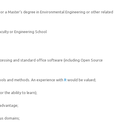
e or a Master’s degree in Environmental Engineering or other related
aculty or Engineering School
cessing and standard office software (including Open Source
tools and methods. An experience with
R
would be valued;
 the ability to learn);
 advantage;
ous domains;