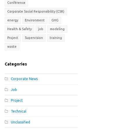
Conférence
Corporate Social Responsibility (CSR)
energy
Environment
GHG
Health & Safety
job
modeling
Project
Supervision
training
waste
Categories
Corporate News
Job
Project
Technical
Unclassified