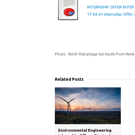
INTERNSHIP OFFER IN PDF
17-04-01-Internship-Off
Photo : BASF Kläranlage bei Nacht from René
Related Posts
Environmental Engineering