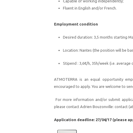
Capable of
working independently;
F
luent in English and/or French.
Employment
condition
Desired duration: 3,5 months starting M
Location: Nantes (the position will be ba
Stipend : 3,6€/h, 35h/week (i.e. average
A
TMOTERRA
is an equal opportunity emp
encouraged to apply. You are welcome to se
n
For more information and/or submit applicat
please contact
Adrien Bouzonville:
contact
(a
Application deadline:
27/04/17 (please ap