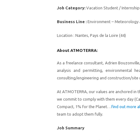
Job Category:
Vacation Student / Internship
Business Line :
Environment – Meteorology a
Location :
Nantes, Pays de la Loire (44)
About ATMOTERRA:
As a freelance consultant, Adrien Bouzonvill
analysis and permitting, environmental he
consulting/engineering and construction/site 
At ATMOTERRA
, our values
ar
e
anchored in t
we
commit to comply with them e
very day
(C
Compact, 1% for the Planet…
find out more a
team to adopt them fully.
Job Summary