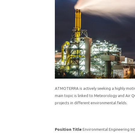
ATMOTERRA is actively seeking a highly moti
main topic is linked to Meteorology and Air Qu
projects in different environmental fields.
Position Title
Environmental Engineering In