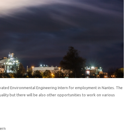
vated Environmental Engineering Intern for employment in Nantes. The
ality but there will be also other opportunities to work on various
tern