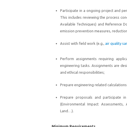
Participate in a ongoing project and p
This includes reviewing the process co
Available Techniques) and Reference Do
emission prevention measures, reduction
Assist with field work (e.g.,
air quality s
Perform assignments requiring applica
engineering tasks. Assignments are des
and ethical responsibilities;
Prepare engineering related calculations
Prepare proposals and participate in 
(Environmental Impact Assessments,
Land…).
Minimum Requirements