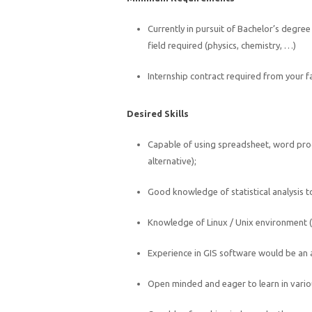
Currently in pursuit of Bachelor’s degre
field required (physics, chemistry, …)
Internship contract required from your f
Desired Skills
Capable of using spreadsheet, word pro
alternative);
Good knowledge of statistical analysis 
Knowledge of Linux / Unix environment (or
Experience in GIS software would be an
Open minded and eager to learn in vari