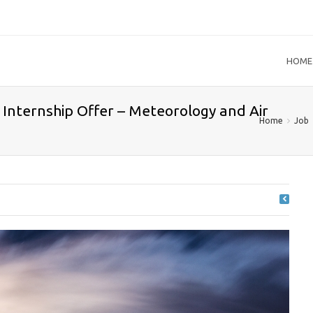
HOME
Internship Offer – Meteorology and Air
Home
Job