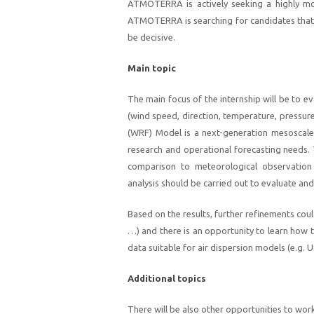
ATMOTERRA is actively seeking a highly mo
ATMOTERRA is searching for candidates that h
be decisive.
Main topic
The main focus of the internship will be to 
(wind speed, direction, temperature, pressur
(WRF) Model is a next-generation mesoscale
research and operational forecasting needs.
comparison to meteorological observation 
analysis should be carried out to evaluate and 
Based on the results, further refinements cou
…) and there is an opportunity to learn how 
data suitable for air dispersion models (e.g.
Additional topics
There will be also other opportunities to work