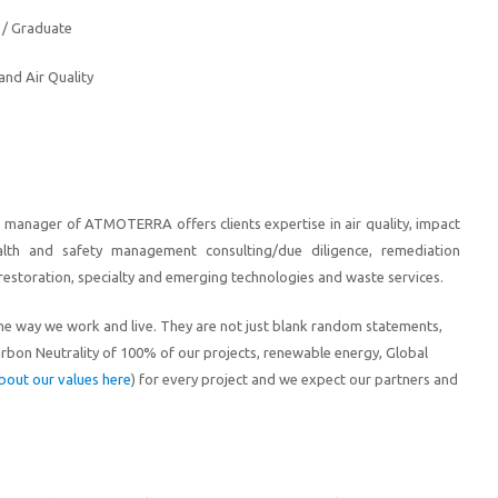
 / Graduate
nd Air Quality
e, manager of ATMOTERRA offers clients expertise in air quality, impact
alth and safety management consulting/due diligence, remediation
restoration, specialty and emerging technologies and waste services.
he way we work and live
. They are not just blank random statements,
arbon Neutral
ity
of 100% of our projects, renewable energy, Global
bout our values here
) for every project
and we expect our partners and