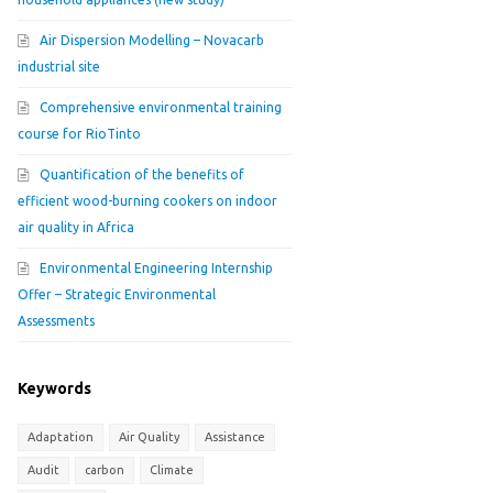
Air Dispersion Modelling – Novacarb
industrial site
Comprehensive environmental training
course for RioTinto
Quantification of the benefits of
efficient wood-burning cookers on indoor
air quality in Africa
Environmental Engineering Internship
Offer – Strategic Environmental
Assessments
Keywords
Adaptation
Air Quality
Assistance
Audit
carbon
Climate