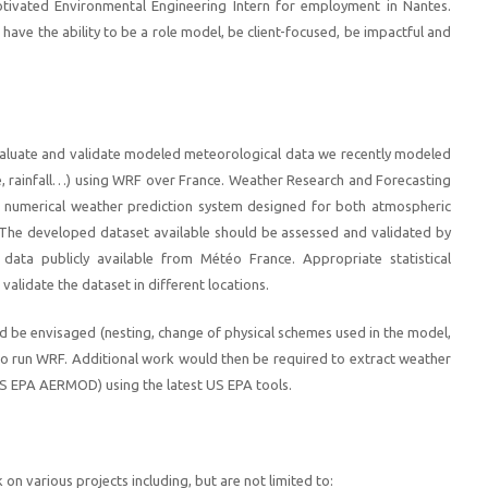
tivated Environmental Engineering Intern for employment in Nantes.
ave the ability to be a role model, be client-focused, be impactful and
evaluate and validate modeled meteorological data we recently modeled
e, rainfall…) using WRF over France. Weather Research and Forecasting
 numerical weather prediction system designed for both atmospheric
 The developed dataset available should be assessed and validated by
data publicly available from Météo France. Appropriate statistical
validate the dataset in different locations.
ld be envisaged (nesting, change of physical schemes used in the model,
to run WRF. Additional work would then be required to extract weather
 US EPA AERMOD) using the latest US EPA tools.
 on various projects including, but are not limited to: