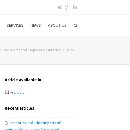
SERVICES
NEWS
ABOUT US
Environmental Engineering Internship Offer…
Article available in
Français
Recent articles
Indoor air pollution impacts of
household appliances (new study)